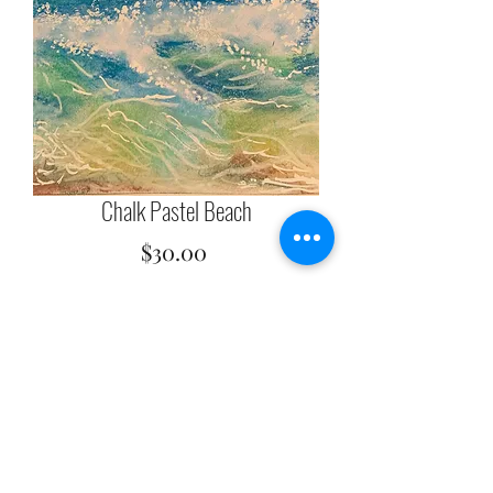
Chalk Pastel Beach
Price
$30.00
Quantity
*
Add to Cart