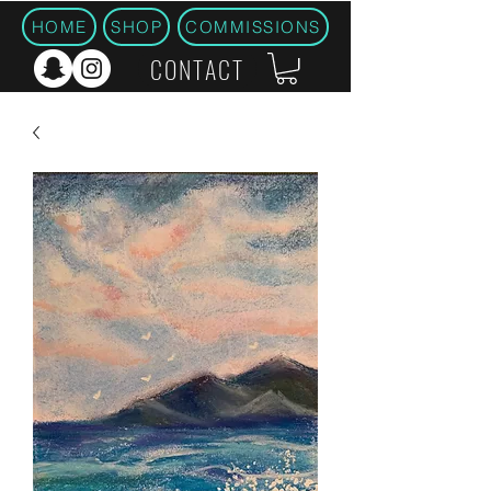
HOME
SHOP
COMMISSIONS
CONTACT