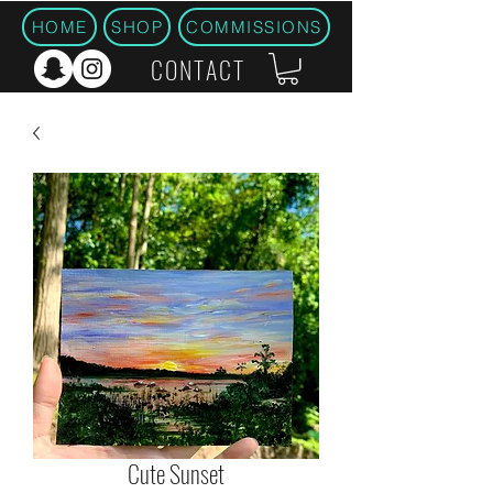
HOME
SHOP
COMMISSIONS
CONTACT
Cute Sunset