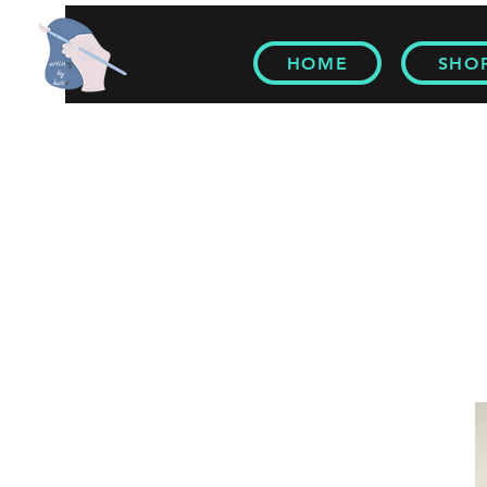
HOME
SHO