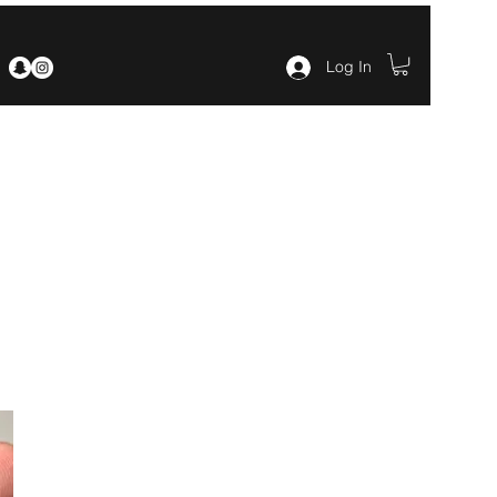
Log In