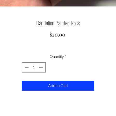
Dandelion Painted Rock
Price
$20.00
Quantity
*
Add to Cart