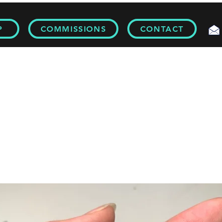
P
COMMISSIONS
CONTACT