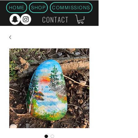
HOME
SHOP
COMMISSIONS
CONTACT